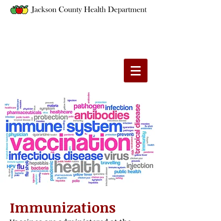
Immunizations