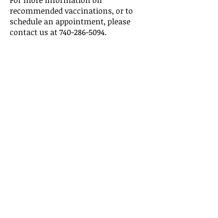
For more information on
recommended vaccinations, or to
schedule an appointment, please
contact us at
740-286-5094
.
Vaccine Clinic Hours
Monday - Thursday
8:00 am - 4:00 pm
To report an infectious disease,
please contact:
Pat Woolum, Infectious Disease
Nurse
740-286-5094
ext 2833
For more information on nursing
services and immunizations, please
contact:
Kim Hughes, Director of Nursing