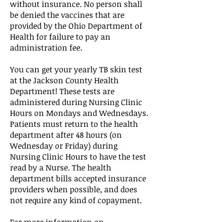
without insurance. No person shall
be denied the vaccines that are
provided by the Ohio Department of
Health for failure to pay an
administration fee.
You can get your yearly TB skin test
at the Jackson County Health
Department! These tests are
administered during Nursing Clinic
Hours on Mondays and Wednesdays.
Patients must return to the health
department after 48 hours (on
Wednesday or Friday) during
Nursing Clinic Hours to have the test
read by a Nurse. The health
department bills accepted insurance
providers when possible, and does
not require any kind of copayment.