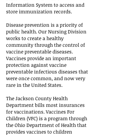
Information System to access and
store immunization records.
Disease prevention is a priority of
public health. Our Nursing Division
works to create a healthy
community through the control of
vaccine preventable diseases.
Vaccines provide an important
protection against vaccine
preventable infectious diseases that
were once common, and now very
rare in the United States.
The Jackson County Health
Department bills most insurances
for vaccinations. Vaccines For
Children (VFC) is a program through
the Ohio Department of Health that
provides vaccines to children