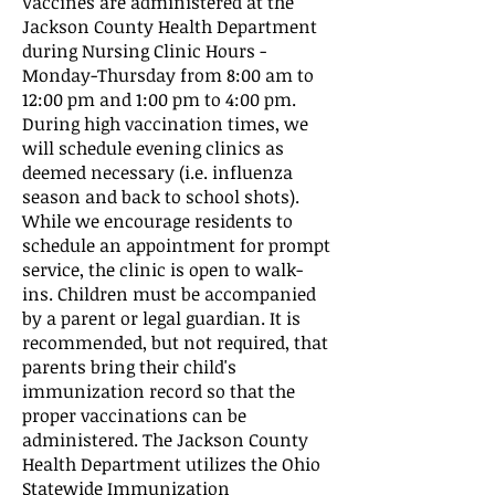
Vaccines are administered at the
Jackson County Health Department
during Nursing Clinic Hours -
Monday-Thursday from 8:00 am to
12:00 pm and 1:00 pm to 4:00 pm.
During high vaccination times, we
will schedule evening clinics as
deemed necessary (i.e. influenza
season and back to school shots).
While we encourage residents to
schedule an appointment for prompt
service, the clinic is open to walk-
ins. Children must be accompanied
by a parent or legal guardian. It is
recommended, but not required, that
parents bring their child's
immunization record so that the
proper vaccinations can be
administered. The Jackson County
Health Department utilizes the Ohio
Statewide Immunization