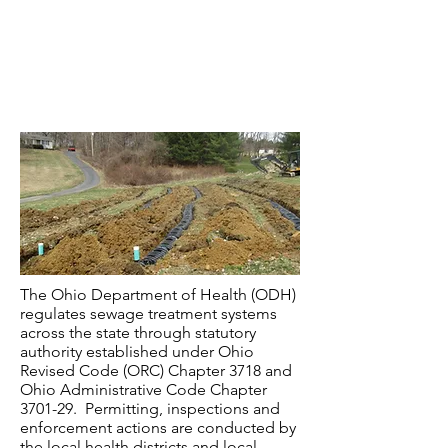
Checklist for Design Requirements
Approved Sewage Products
The Ohio Department of Health (ODH)
regulates sewage treatment systems
across the state through statutory
authority established under Ohio
Revised Code (ORC) Chapter 3718 and
Ohio Administrative Code Chapter
3701-29. Permitting, inspections and
enforcement actions are conducted by
the local health districts and local