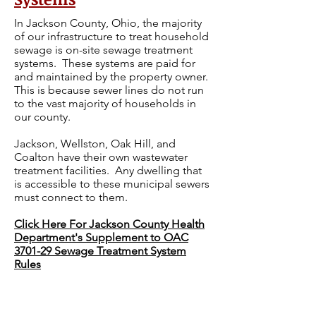
In Jackson County, Ohio, the majority
of our infrastructure to treat household
sewage is on-site sewage treatment
systems. These systems are paid for
and maintained by the property owner.
This is because sewer lines do not run
to the vast majority of households in
our county.
Jackson, Wellston, Oak Hill, and
Coalton have their own wastewater
treatment facilities. Any dwelling that
is accessible to these municipal sewers
must connect to them.
Click Here For Jackson County Health
Department's Supplement to OAC
3701-29 Sewage Treatment System
Rules
For information about Household