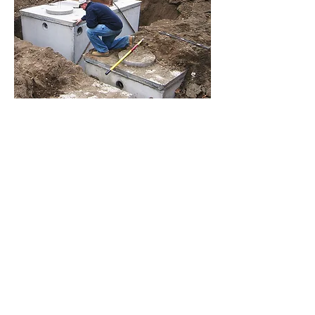
LINKS
Operation and maintenance of
Household Sewage Treatment Sy
stem
Tips for Septic System
Maintenance
Frequent Questions on Failing Septic
Systems
Ohio Department of Health - Soils,
Designs
and Site Drainage
Soil Scientist Society of A
merica