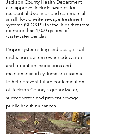
Jackson County Health Department
can approve, include systems for
residential dwellings and commercial
small flow on-site sewage treatment
systems (SFOSTS) for facilities that treat
no more than 1,000 gallons of
wastewater per day.
Proper system siting and design, soil
evaluation, system owner education
and operation inspections and
maintenance of systems are essential
to help prevent future contamination
of Jackson County's groundwater,
surface water, and prevent sewage
public health nuisances.