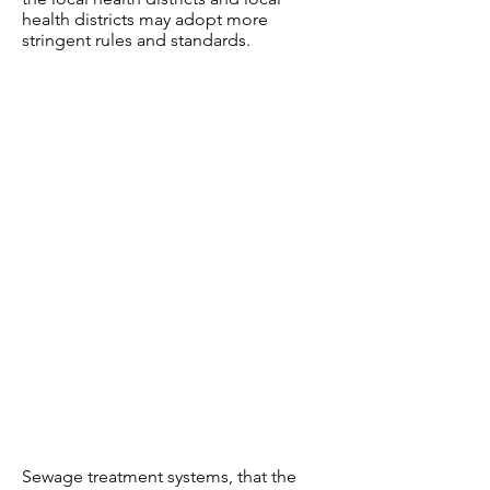
health districts may adopt more
stringent rules and standards.
Sewage treatment systems, that the