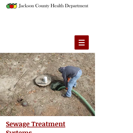
Sewage Treatment
Systems