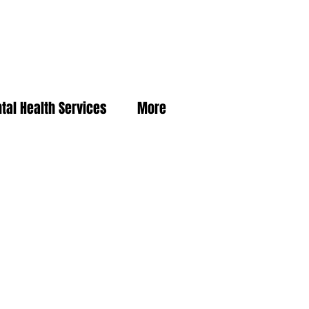
tal Health Services
More
For more resources and
information, contact:
Charla Caldwell, Vital Statistics Registrar
740-286-5094
Front Desk Extension 1