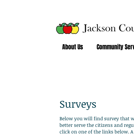
About Us
Community Ser
Resources 
Surveys
Below you will find survey that 
better serve the citizens and regu
click on one of the links below.