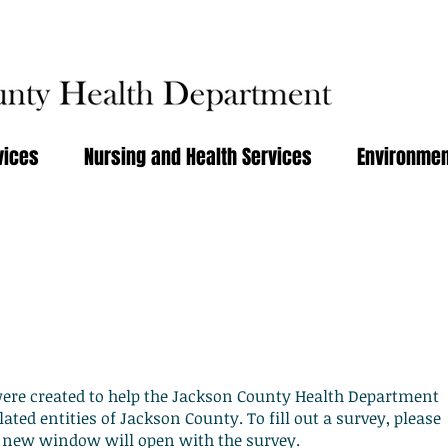
vices
Nursing and Health Services
Environmen
and Information
were created to help the Jackson County Health Department
lated entities of Jackson County. To fill out a survey, please
 A new window will open with the survey.