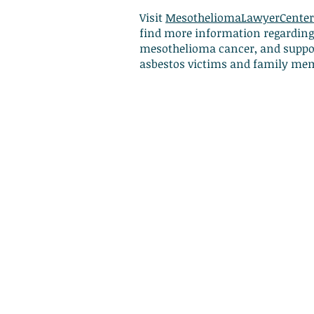
Visit
MesotheliomaLawyerCenter
find more information regarding
mesothelioma cancer, and suppor
asbestos victims and family me