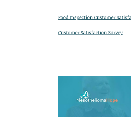
Food Inspection Customer Satisf
Customer Satisfaction Survey