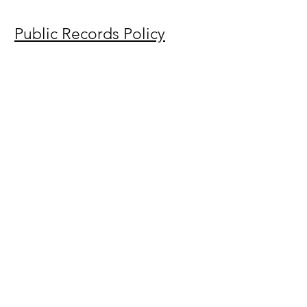
Public Records Policy