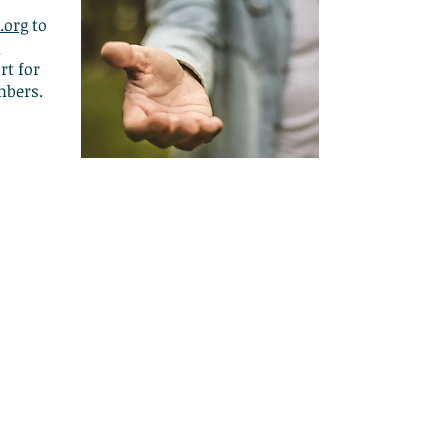
.org
to
t for
mbers.