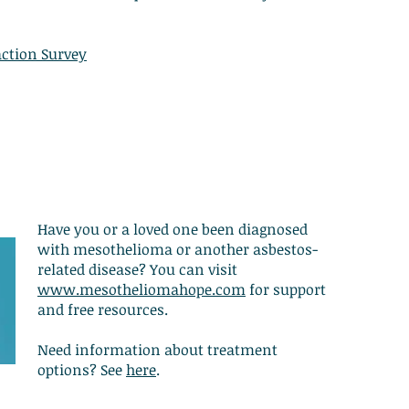
action Survey
Have you or a loved one been diagnosed
with mesothelioma or another asbestos-
related disease? You can visit
www.mesotheliomahope.com
for support
and free resources.
Need information about treatment
options? See
here
.